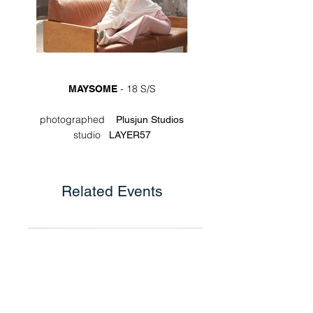
- 18 S/S
MAYSOME
photographed
Plusjun Studios
studio
LAYER57
Related Events