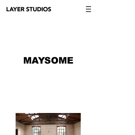
MAYSOME