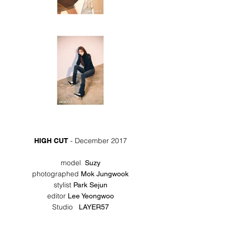
- December 2017
HIGH CUT
model
Suzy
photographed
Mok Jungwook
stylist
Park Sejun
editor
Lee Yeongwoo
Studio
LAYER57