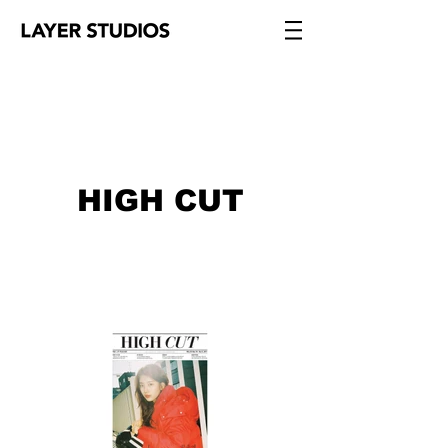
HIGH CUT