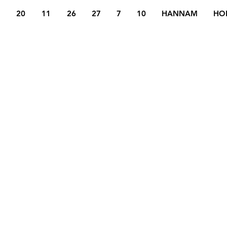
20
11
26
27
7
10
HANNAM
HO