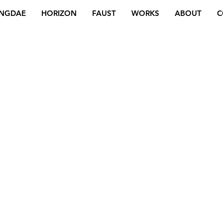
NGDAE
HORIZON
FAUST
WORKS
ABOUT
C