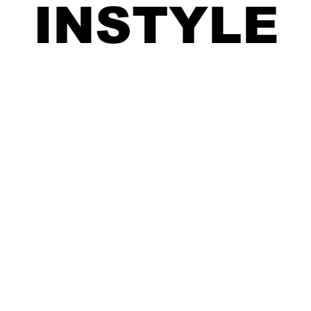
INSTYLE