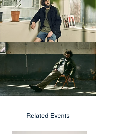
Related Events