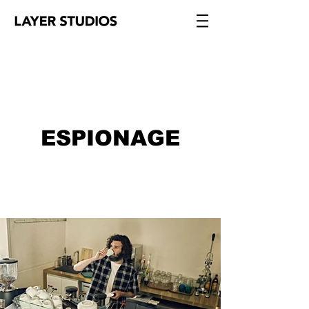
ESPIONAGE