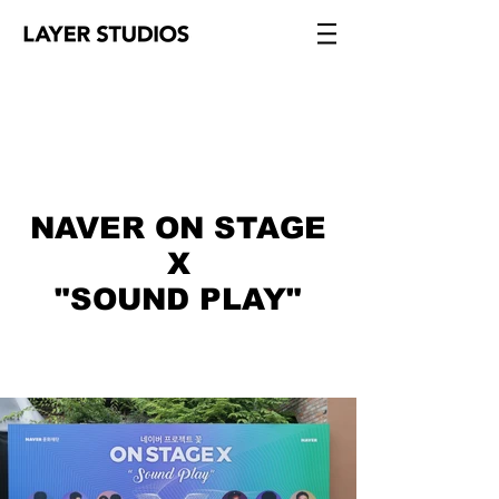
NAVER ON STAGE
X
"SOUND PLAY"