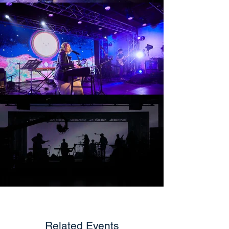
Related Events