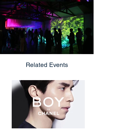
Related Events