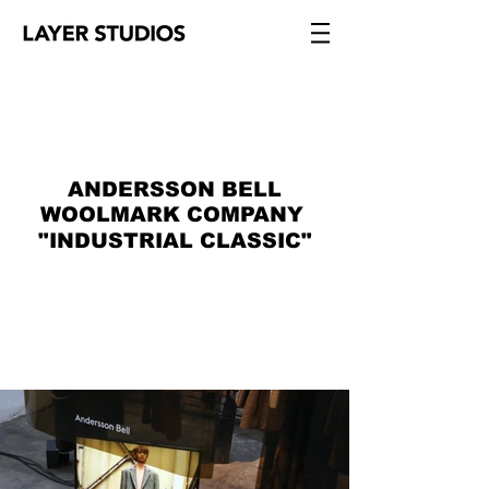
ANDERSSON BELL
WOOLMARK COMPANY
"INDUSTRIAL CLASSIC"