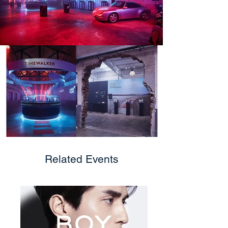
Related Events