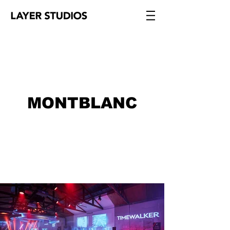
MONTBLANC