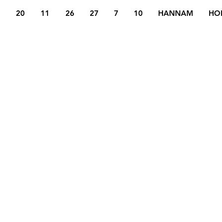
20
11
26
27
7
10
HANNAM
HO