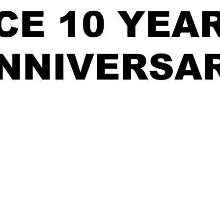
CE 10 YEA
NNIVERSA