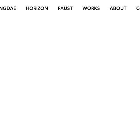
NGDAE
HORIZON
FAUST
WORKS
ABOUT
C