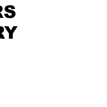
RS
RY