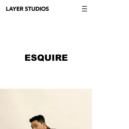
ESQUIRE