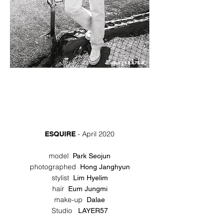
- April 2020
ESQUIRE
model
Park Seojun
photographed
Hong Janghyun
stylist
Lim Hyelim
hair
Eum Jungmi
make-up
Dalae
Studio
LAYER57