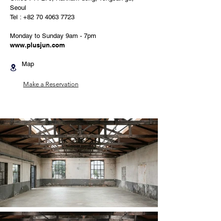
Seoul
Tel :
+82 70 4063 7723
Monday to Sunday 9am - 7pm
www.plusjun.com
Map
Make a Reservation​