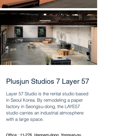
Plusjun Studios 7 Layer 57
Layer 57 Studio is the rental studio based
in Seoul Korea. By remodeling a paper
factory in Seongsu-dong, the LAYE57
studio carries an industrial atmosphere
with a large space.
Office : 11-276, Hannam-dong, Yongsan-gu,