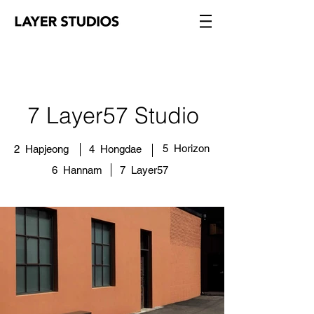
7 Layer57 Studio​
5 Horizon
2 Hapjeong
4 Hongdae
6 Hannam
7 Layer57