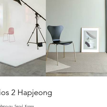
dios
2
Hapjeong
Mapo-gu, Seoul, Korea