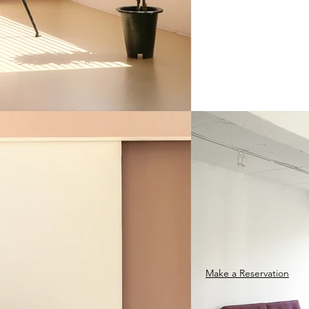
Make a Reservation​