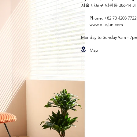
서울 마포구 망원동 386-14 3F
Phone: +82 70 4203 7722
www.plusjun.com
Monday to Sunday 9am - 7p
Map