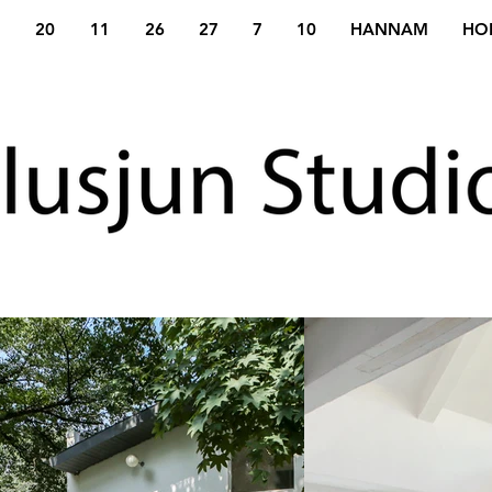
20
11
26
27
7
10
HANNAM
HO