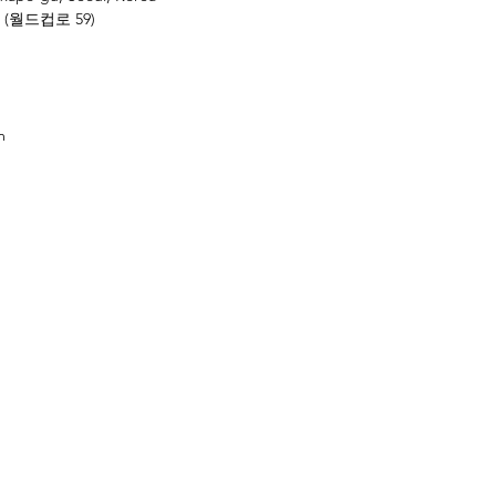
 (월드컵로 59)
m