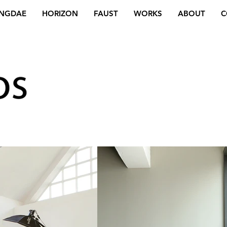
NGDAE
HORIZON
FAUST
WORKS
ABOUT
C