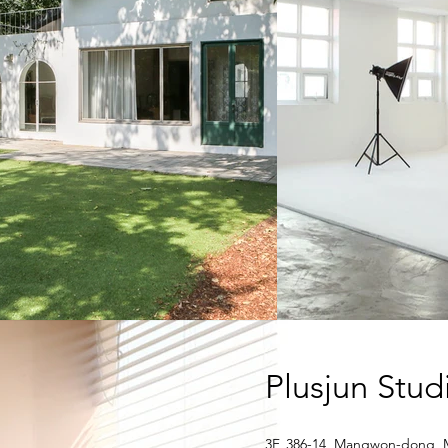
Plusjun Stu
3F, 386-14, Mangwon-dong, 