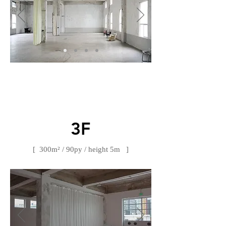
​3F
[ 300m² / 90py / height 5m ]