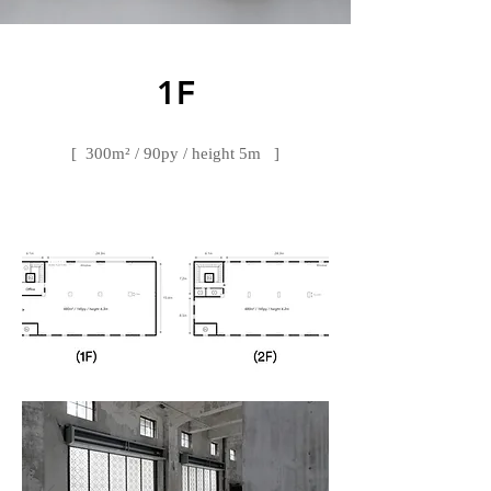
​1F
[ 300m² / 90py / height 5m ]