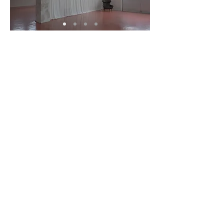
Exterior /
caravan
[ 300m² / 90py / height 5m ]